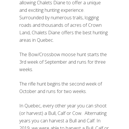
allowing Chalets Diane to offer a unique
and exciting hunting experience.
Surrounded by numerous trails, logging
roads and thousands of acres of Crown
Land, Chalets Diane offers the best hunting
areas in Quebec.
The Bow/Crossbow moose hunt starts the
3rd week of September and runs for three
weeks.
The rifle hunt begins the second week of
October and runs for two weeks.
In Quebec, every other year you can shoot
(or harvest) a Bull, Calf or Cow. Alternating
years you can harvest a Bull and Calf. In
2019, we were able to harvest a Bull, Calf or