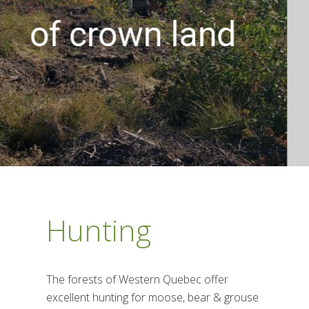
the perfec
 land
Hunting
The forests of Western Quebec offer
excellent hunting for moose, bear & grouse