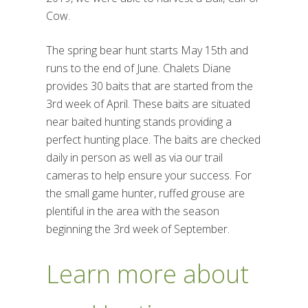
Cow.
The spring bear hunt starts May 15th and
runs to the end of June. Chalets Diane
provides 30 baits that are started from the
3rd week of April. These baits are situated
near baited hunting stands providing a
perfect hunting place. The baits are checked
daily in person as well as via our trail
cameras to help ensure your success. For
the small game hunter, ruffed grouse are
plentiful in the area with the season
beginning the 3rd week of September.
Learn more about