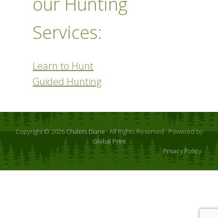
our Hunting
Services:
Learn to Hunt
Guided Hunting
Copyright © 2026
Chalets Diane
· All Rights Reserved · Powered by
Global Print
Privacy Policy